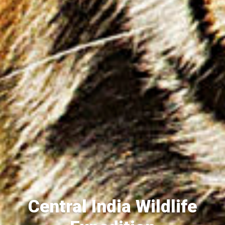
Central India Wildlife