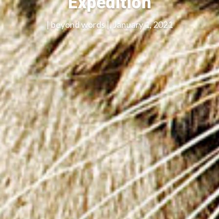
Expedition
| beyond words |, January 1, 2021