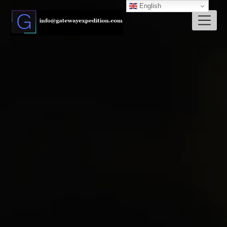
English