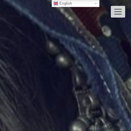
English