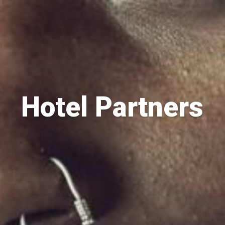
Hotel Partners