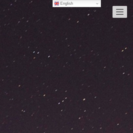
English