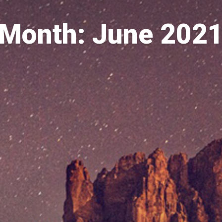
Month: June 202