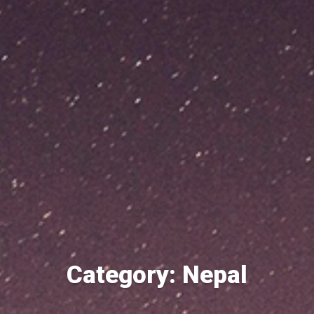
Category: Nepal