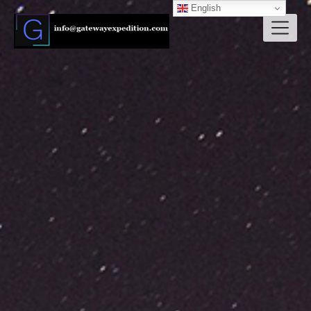
English